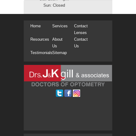
Sun: Closed
Home
Services
Contact
Lenses
Resources
About
Contact
Us
Us
Testimonials
Sitemap