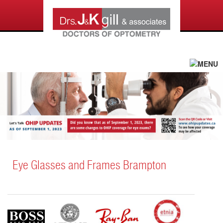
Eye Glasses and Frames Brampton