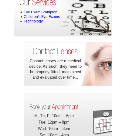
Eye Exam Brampton
Children's Eye Exams
Technology
Contact lenses are a medical
device. As such, they need to
be properly fitted, maintained
and evaluated over time...
M, Th, F: 10am – 6pm
Tue: 12pm – 8pm
Wed: 10am – 8pm
Sat: 10am - 4pm