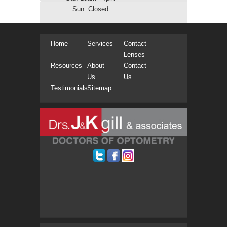
Sun: Closed
Home
Services
Contact
Lenses
Resources
About
Contact
Us
Us
Testimonials
Sitemap