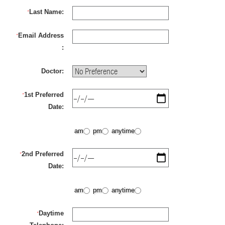
Last Name:
*
Email Address
*
:
Doctor:
1st Preferred
*
Date:
am
pm
anytime
2nd Preferred
*
Date:
am
pm
anytime
Daytime
*