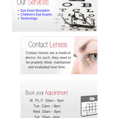
Eye Exam Brampton
Children's Eye Exams
Technology
Contact lenses are a medical
device. As such, they need to
be properly fitted, maintained
and evaluated over time...
M, Th, F: 10am – 6pm
Tue: 12pm – 8pm
Wed: 10am – 8pm
Sat: 10am - 4pm