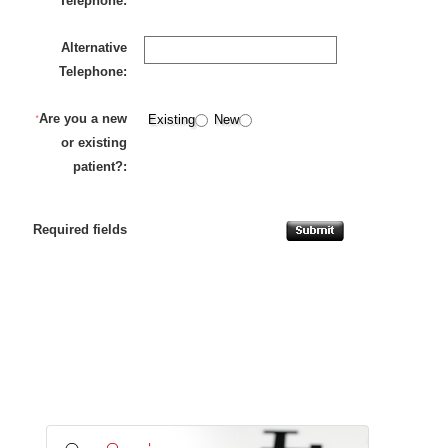
Telephone:
Alternative
Telephone:
Are you a new
*
Existing
New
or existing
patient?:
Required fields