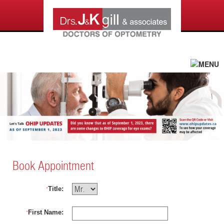
Book Appointment
Title:
*
First Name:
*